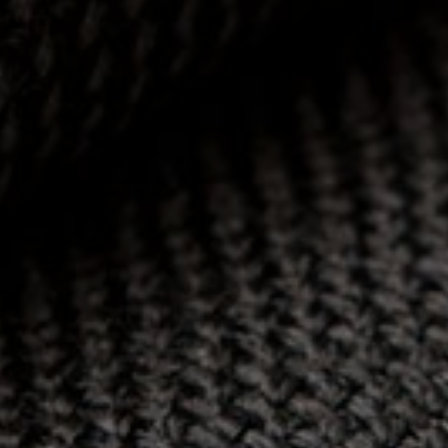
HOME
SECTORS
CONTACT