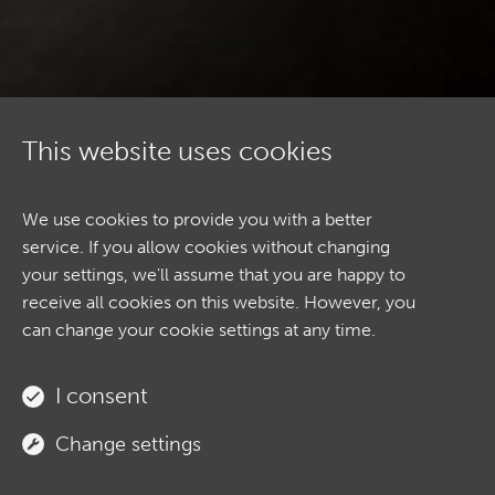
This website uses cookies
We use cookies to provide you with a better
service. If you allow cookies without changing
your settings, we'll assume that you are happy to
receive all cookies on this website. However, you
can change your cookie settings at any time.
ABOUT
I consent
Change settings