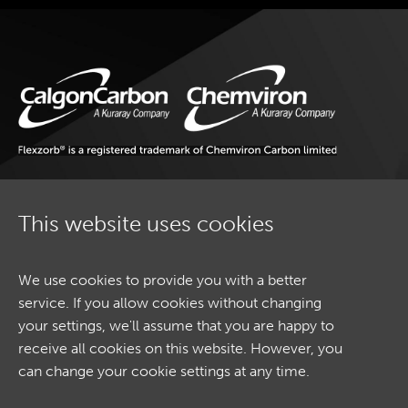
SECTORS
CONTACT
This website uses cookies
SECTORS
ETHICS AND COMPLIANCE
SITEMAP
We use cookies to provide you with a better
CONTACT
service. If you allow cookies without changing
TERMS & CONDITIONS
your settings, we'll assume that you are happy to
COOKIE POLICY
receive all cookies on this website. However, you
COOKIE SETTINGS
can change your cookie settings at any time.