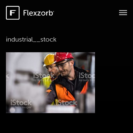
industrial__stock
HOME